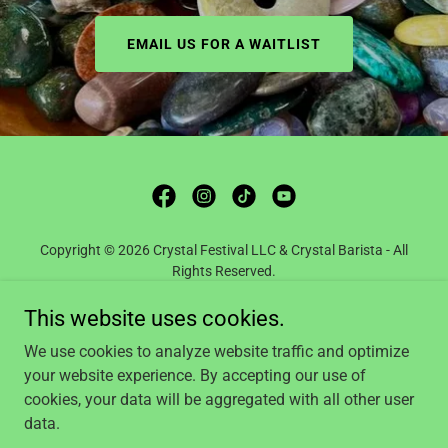
EMAIL US FOR A WAITLIST
Copyright © 2026 Crystal Festival LLC & Crystal Barista - All
Rights Reserved.
This website uses cookies.
BLOG
SUBSCRIPTION BOXES
We use cookies to analyze website traffic and optimize
SHOP CRYSTAL BARISTA
your website experience. By accepting our use of
YOUTUBE
cookies, your data will be aggregated with all other user
data.