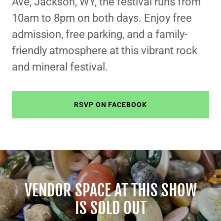
Ave, Jackson, WY, the festival runs from
10am to 8pm on both days. Enjoy free
admission, free parking, and a family-
friendly atmosphere at this vibrant rock
and mineral festival.
RSVP ON FACEBOOK
VENDOR SPACE AT THIS SHOW
IS SOLD OUT