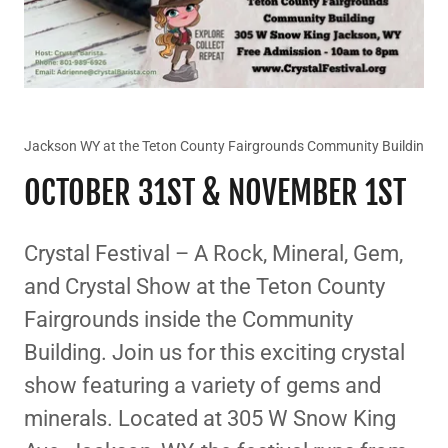
Jackson WY at the Teton County Fairgrounds Community Buildin
OCTOBER 31ST & NOVEMBER 1ST
Crystal Festival – A Rock, Mineral, Gem,
and Crystal Show at the Teton County
Fairgrounds inside the Community
Building. Join us for this exciting crystal
show featuring a variety of gems and
minerals. Located at 305 W Snow King