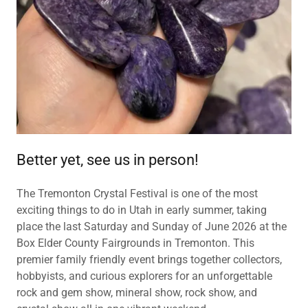
Better yet, see us in person!
The Tremonton Crystal Festival is one of the most
exciting things to do in Utah in early summer, taking
place the last Saturday and Sunday of June 2026 at the
Box Elder County Fairgrounds in Tremonton. This
premier family friendly event brings together collectors,
hobbyists, and curious explorers for an unforgettable
rock and gem show, mineral show, rock show, and