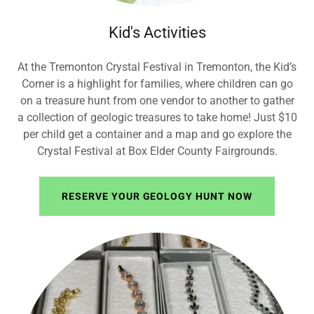
Kid's Activities
At the Tremonton Crystal Festival in Tremonton, the Kid’s
Corner is a highlight for families, where children can go
on a treasure hunt from one vendor to another to gather
a collection of geologic treasures to take home! Just $10
per child get a container and a map and go explore the
Crystal Festival at Box Elder County Fairgrounds.
RESERVE YOUR GEOLOGY HUNT NOW