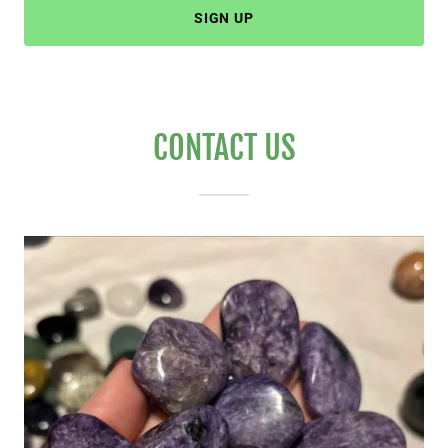
SIGN UP
CONTACT US