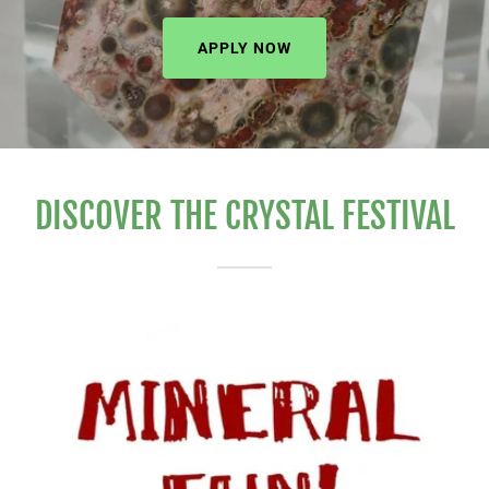
APPLY NOW
DISCOVER THE CRYSTAL FESTIVAL