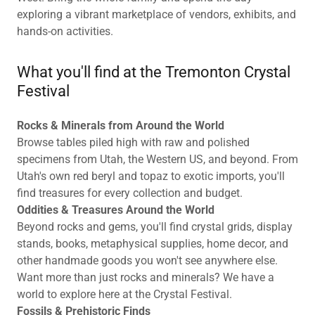
exploring a vibrant marketplace of vendors, exhibits, and
hands-on activities.
What you'll find at the Tremonton Crystal
Festival
Rocks & Minerals from Around the World
Browse tables piled high with raw and polished
specimens from Utah, the Western US, and beyond. From
Utah's own red beryl and topaz to exotic imports, you'll
find treasures for every collection and budget.
Oddities & Treasures Around the World
Beyond rocks and gems, you'll find crystal grids, display
stands, books, metaphysical supplies, home decor, and
other handmade goods you won't see anywhere else.
Want more than just rocks and minerals? We have a
world to explore here at the Crystal Festival.
Fossils & Prehistoric Finds