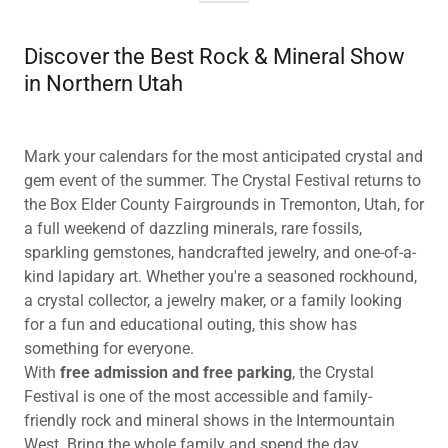
Discover the Best Rock & Mineral Show
in Northern Utah
Mark your calendars for the most anticipated crystal and
gem event of the summer. The Crystal Festival returns to
the Box Elder County Fairgrounds in Tremonton, Utah, for
a full weekend of dazzling minerals, rare fossils,
sparkling gemstones, handcrafted jewelry, and one-of-a-
kind lapidary art. Whether you're a seasoned rockhound,
a crystal collector, a jewelry maker, or a family looking
for a fun and educational outing, this show has
something for everyone.
With
free admission and free parking
, the Crystal
Festival is one of the most accessible and family-
friendly rock and mineral shows in the Intermountain
West. Bring the whole family and spend the day