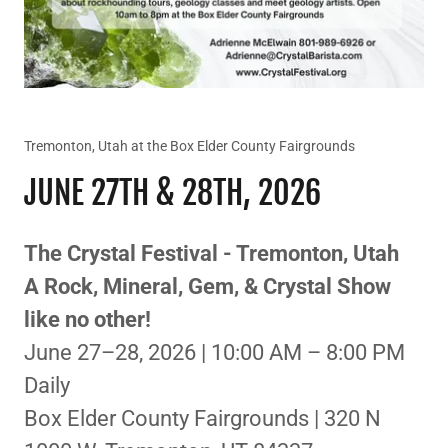
Tremonton, Utah at the Box Elder County Fairgrounds
JUNE 27TH & 28TH, 2026
The Crystal Festival - Tremonton, Utah
A Rock, Mineral, Gem, & Crystal Show
like no other!
June 27–28, 2026 | 10:00 AM – 8:00 PM
Daily
Box Elder County Fairgrounds | 320 N