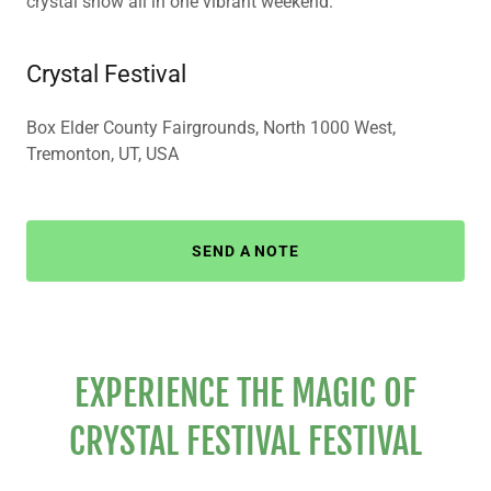
crystal show all in one vibrant weekend.
Crystal Festival
Box Elder County Fairgrounds, North 1000 West,
Tremonton, UT, USA
SEND A NOTE
EXPERIENCE THE MAGIC OF
CRYSTAL FESTIVAL FESTIVAL