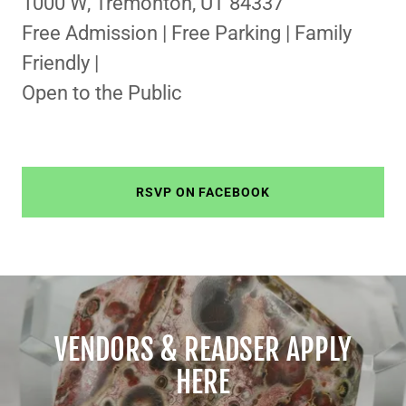
1000 W, Tremonton, UT 84337
Free Admission | Free Parking | Family
Friendly |
Open to the Public
RSVP ON FACEBOOK
VENDORS & READSER APPLY
HERE