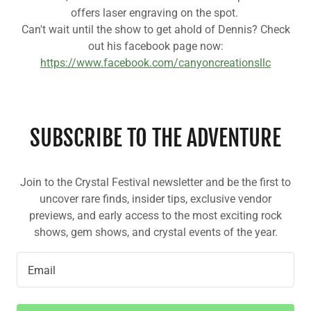
offers laser engraving on the spot.
Can't wait until the show to get ahold of Dennis? Check
out his facebook page now:
https://www.facebook.com/canyoncreationsllc
SUBSCRIBE TO THE ADVENTURE
Join to the Crystal Festival newsletter and be the first to
uncover rare finds, insider tips, exclusive vendor
previews, and early access to the most exciting rock
shows, gem shows, and crystal events of the year.
Email