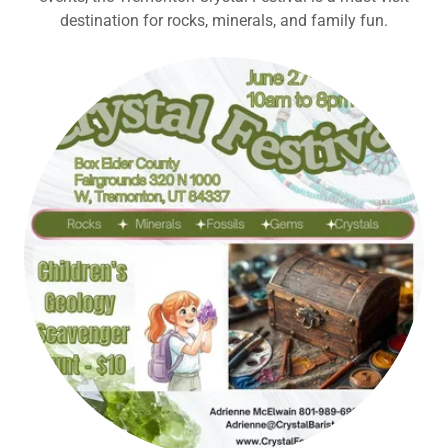
destination for rocks, minerals, and family fun.