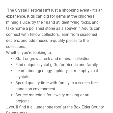
The Crystal Festival isn't just a shopping event - it's an
experience. Kids can dig for gems at the children's
mining sluice, try their hand at identifying rocks, and
take home a polished stone as a souvenir. Adults can
connect with fellow collectors, learn from seasoned
dealers, and add museum-quality pieces to their
collections.
Whether you're looking to:
Start or grow a rock and mineral collection
Find unique crystal gifts for friends and family
Learn about geology, lapidary, or metaphysical
crystals
Spend quality time with family in a screen-free,
hands-on environment
Source materials for jewelry making or art
projects
…you'll find it all under one roof at the Box Elder County