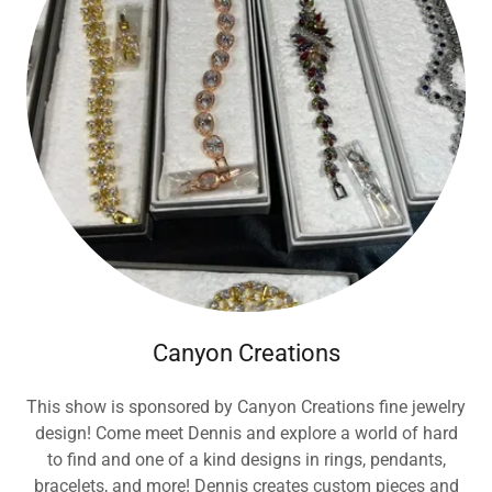
Canyon Creations
This show is sponsored by Canyon Creations fine jewelry
design! Come meet Dennis and explore a world of hard
to find and one of a kind designs in rings, pendants,
bracelets, and more! Dennis creates custom pieces and