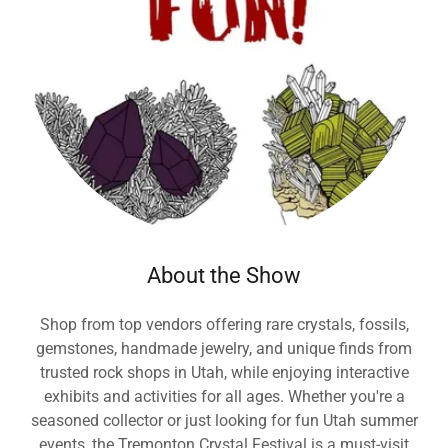
About the Show
Shop from top vendors offering rare crystals, fossils,
gemstones, handmade jewelry, and unique finds from
trusted rock shops in Utah, while enjoying interactive
exhibits and activities for all ages. Whether you're a
seasoned collector or just looking for fun Utah summer
events, the Tremonton Crystal Festival is a must-visit