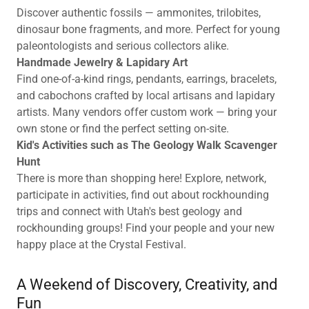
Discover authentic fossils — ammonites, trilobites,
dinosaur bone fragments, and more. Perfect for young
paleontologists and serious collectors alike.
Handmade Jewelry & Lapidary Art
Find one-of-a-kind rings, pendants, earrings, bracelets,
and cabochons crafted by local artisans and lapidary
artists. Many vendors offer custom work — bring your
own stone or find the perfect setting on-site.
Kid's Activities such as The Geology Walk Scavenger
Hunt
There is more than shopping here! Explore, network,
participate in activities, find out about rockhounding
trips and connect with Utah's best geology and
rockhounding groups! Find your people and your new
happy place at the Crystal Festival.
A Weekend of Discovery, Creativity, and
Fun