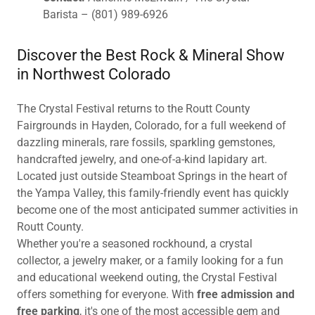
Barista – (801) 989-6926
Discover the Best Rock & Mineral Show
in Northwest Colorado
The Crystal Festival returns to the Routt County
Fairgrounds in Hayden, Colorado, for a full weekend of
dazzling minerals, rare fossils, sparkling gemstones,
handcrafted jewelry, and one-of-a-kind lapidary art.
Located just outside Steamboat Springs in the heart of
the Yampa Valley, this family-friendly event has quickly
become one of the most anticipated summer activities in
Routt County.
Whether you're a seasoned rockhound, a crystal
collector, a jewelry maker, or a family looking for a fun
and educational weekend outing, the Crystal Festival
offers something for everyone. With
free admission and
free parking
, it's one of the most accessible gem and