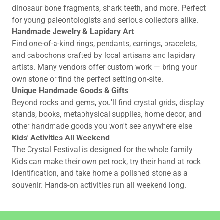
dinosaur bone fragments, shark teeth, and more. Perfect
for young paleontologists and serious collectors alike.
Handmade Jewelry & Lapidary Art
Find one-of-a-kind rings, pendants, earrings, bracelets,
and cabochons crafted by local artisans and lapidary
artists. Many vendors offer custom work — bring your
own stone or find the perfect setting on-site.
Unique Handmade Goods & Gifts
Beyond rocks and gems, you'll find crystal grids, display
stands, books, metaphysical supplies, home decor, and
other handmade goods you won't see anywhere else.
Kids' Activities All Weekend
The Crystal Festival is designed for the whole family.
Kids can make their own pet rock, try their hand at rock
identification, and take home a polished stone as a
souvenir. Hands-on activities run all weekend long.