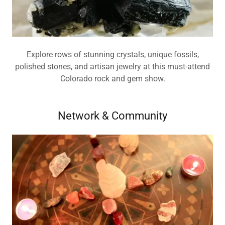
Explore rows of stunning crystals, unique fossils,
polished stones, and artisan jewelry at this must-attend
Colorado rock and gem show.
Network & Community