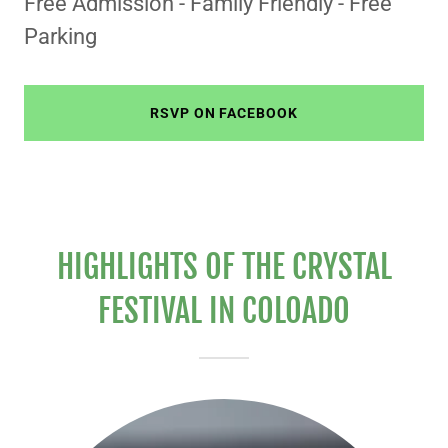
Free Admission - Family Friendly - Free
Parking
RSVP ON FACEBOOK
HIGHLIGHTS OF THE CRYSTAL
FESTIVAL IN COLOADO