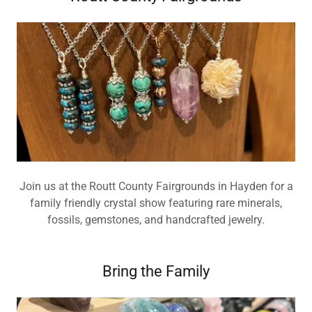
Join us at the Routt County Fairgrounds in Hayden for a
family friendly crystal show featuring rare minerals,
fossils, gemstones, and handcrafted jewelry.
Bring the Family