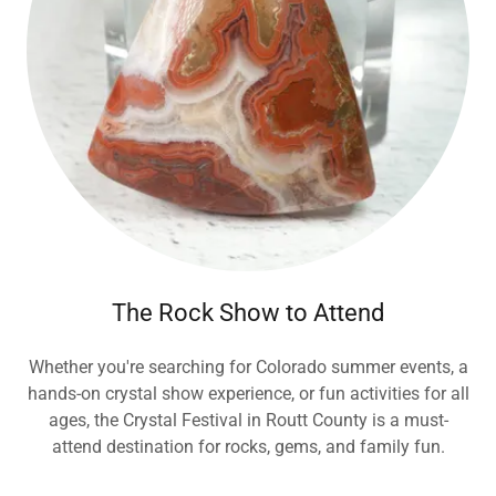
The Rock Show to Attend
Whether you're searching for Colorado summer events, a
hands-on crystal show experience, or fun activities for all
ages, the Crystal Festival in Routt County is a must-
attend destination for rocks, gems, and family fun.