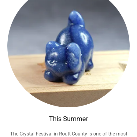
This Summer
The Crystal Festival in Routt County is one of the most