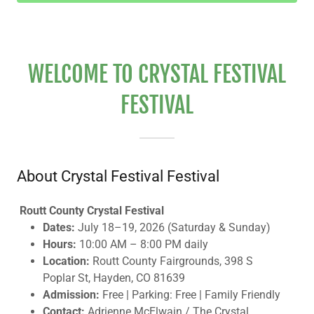
WELCOME TO CRYSTAL FESTIVAL
FESTIVAL
About Crystal Festival Festival
Routt County Crystal Festival
Dates:
July 18–19, 2026 (Saturday & Sunday)
Hours:
10:00 AM – 8:00 PM daily
Location:
Routt County Fairgrounds, 398 S
Poplar St, Hayden, CO 81639
Admission:
Free | Parking: Free | Family Friendly
Contact:
Adrienne McElwain / The Crystal