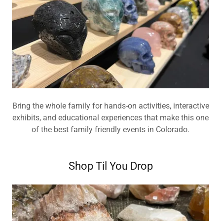
Bring the whole family for hands-on activities, interactive
exhibits, and educational experiences that make this one
of the best family friendly events in Colorado.
Shop Til You Drop