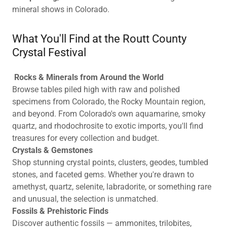
mineral shows in Colorado.
What You'll Find at the Routt County
Crystal Festival
Rocks & Minerals from Around the World
Browse tables piled high with raw and polished
specimens from Colorado, the Rocky Mountain region,
and beyond. From Colorado's own aquamarine, smoky
quartz, and rhodochrosite to exotic imports, you'll find
treasures for every collection and budget.
Crystals & Gemstones
Shop stunning crystal points, clusters, geodes, tumbled
stones, and faceted gems. Whether you're drawn to
amethyst, quartz, selenite, labradorite, or something rare
and unusual, the selection is unmatched.
Fossils & Prehistoric Finds
Discover authentic fossils — ammonites, trilobites,