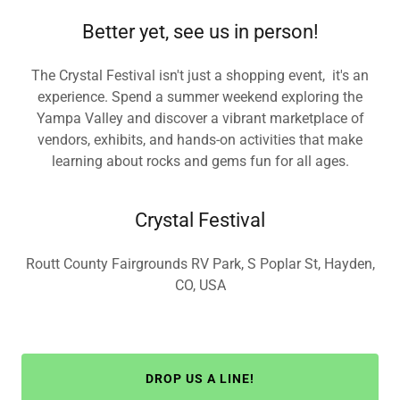
Better yet, see us in person!
The Crystal Festival isn't just a shopping event, it's an
experience. Spend a summer weekend exploring the
Yampa Valley and discover a vibrant marketplace of
vendors, exhibits, and hands-on activities that make
learning about rocks and gems fun for all ages.
Crystal Festival
Routt County Fairgrounds RV Park, S Poplar St, Hayden,
CO, USA
DROP US A LINE!