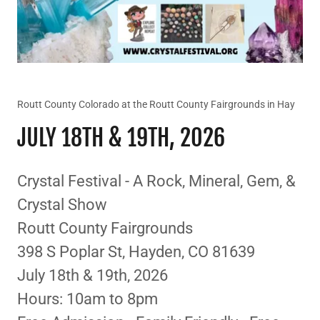
Routt County Colorado at the Routt County Fairgrounds in Hay
JULY 18TH & 19TH, 2026
Crystal Festival - A Rock, Mineral, Gem, &
Crystal Show
Routt County Fairgrounds
398 S Poplar St, Hayden, CO 81639
July 18th & 19th, 2026
Hours: 10am to 8pm