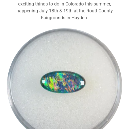
exciting things to do in Colorado this summer,
happening July 18th & 19th at the Routt County
Fairgrounds in Hayden.