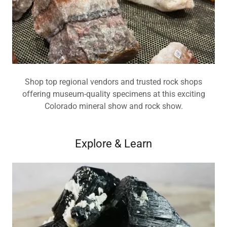
Shop top regional vendors and trusted rock shops
offering museum-quality specimens at this exciting
Colorado mineral show and rock show.
Explore & Learn