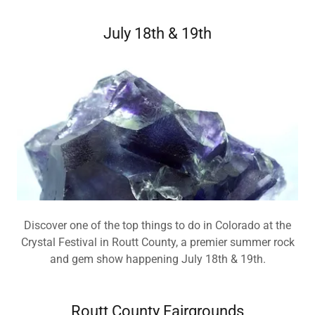
July 18th & 19th
Discover one of the top things to do in Colorado at the
Crystal Festival in Routt County, a premier summer rock
and gem show happening July 18th & 19th.
Routt County Fairgrounds