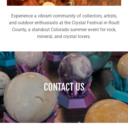
Experience a vibrant community of collectors, artists,
and outdoor enthusiasts at the Crystal Festival in Routt
County, a standout Colorado summer event for rock,
mineral, and crystal lovers.
CONTACT US