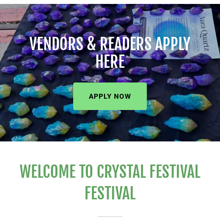
VENDORS & READERS APPLY
HERE
APPLY NOW
WELCOME TO CRYSTAL FESTIVAL
FESTIVAL