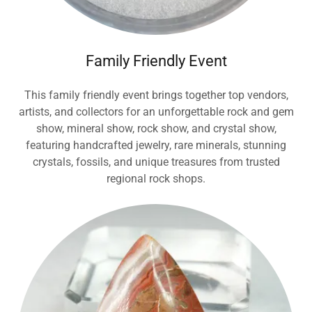
Family Friendly Event
This family friendly event brings together top vendors,
artists, and collectors for an unforgettable rock and gem
show, mineral show, rock show, and crystal show,
featuring handcrafted jewelry, rare minerals, stunning
crystals, fossils, and unique treasures from trusted
regional rock shops.